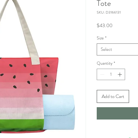
Tote
SKU: D3166131
Price
$43.00
Size
*
Select
Quantity
*
Add to Cart