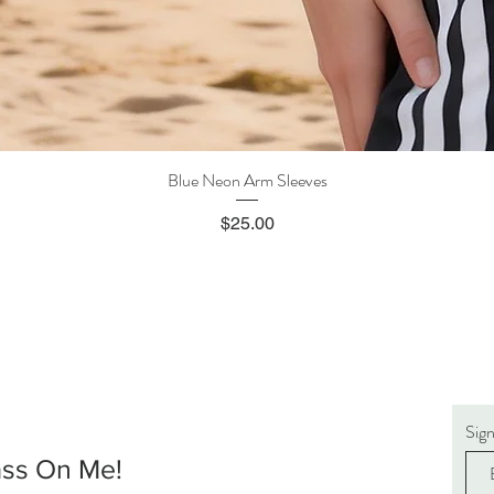
Blue Neon Arm Sleeves
Quick View
Price
$25.00
Sig
ass On Me!