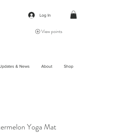
Log In
View points
Updates & News
About
Shop
ermelon Yoga Mat