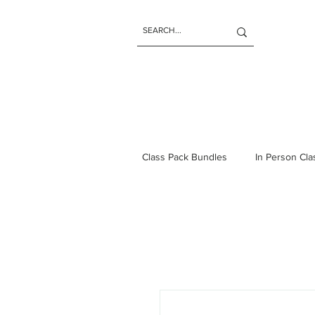
Class Pack Bundles
In Person Cl