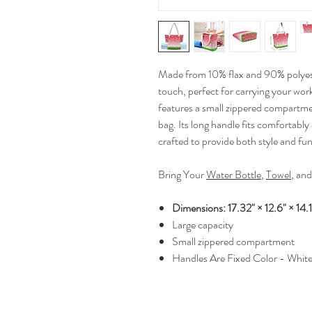
Made from 10% flax and 90% polyeste
touch, perfect for carrying your work
features a small zippered compartmen
bag. Its long handle fits comfortably
crafted to provide both style and func
Bring Your
Water Bottle
,
Towel
, an
Dimensions: 17.32" × 12.6" × 14.1
Large capacity
Small zippered compartment
Handles Are Fixed Color - Whit