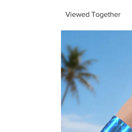
Viewed Together