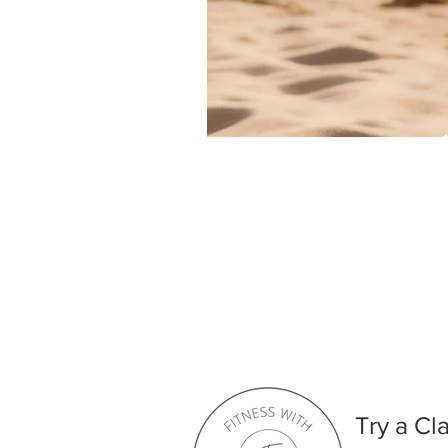
Try a Cl