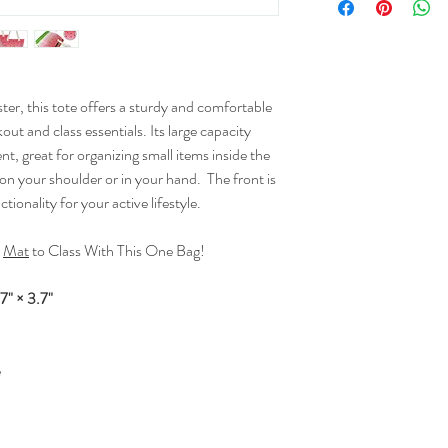
r, this tote offers a sturdy and comfortable
out and class essentials. Its large capacity
t, great for organizing small items inside the
 on your shoulder or in your hand. The front is
tionality for your active lifestyle.
d
Mat
to Class With This One Bag!
7" × 3.7"
e