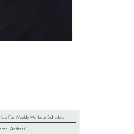
n Up For Weekly Workout Schedule