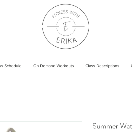
ass Schedule
On Demand Workouts
Class Descriptions
Summer Wat