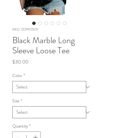
SKU: D2992001
Black Marble Long
Sleeve Loose Tee
Price
$30.00
Color
*
Size
*
Quantity
*