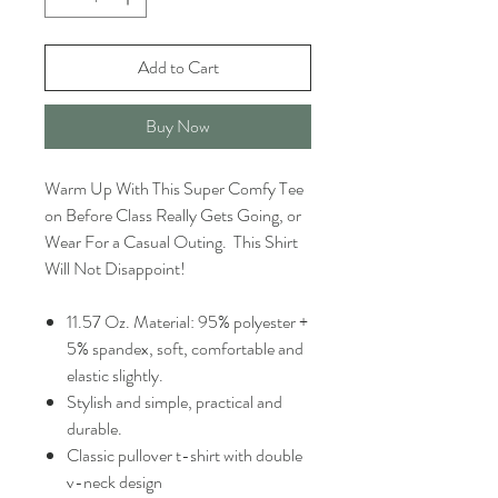
Add to Cart
Buy Now
Warm Up With This Super Comfy Tee
on Before Class Really Gets Going, or
Wear For a Casual Outing. This Shirt
Will Not Disappoint!
11.57 Oz. Material: 95% polyester +
5% spandex, soft, comfortable and
elastic slightly.
Stylish and simple, practical and
durable.
Classic pullover t-shirt with double
v-neck design