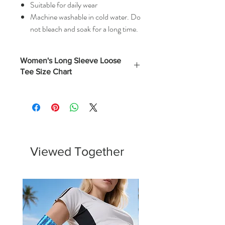
Suitable for daily wear
Machine washable in cold water. Do
not bleach and soak for a long time.
Women's Long Sleeve Loose
Tee Size Chart
Bust
Length
Sleeve
(Inches)
(Inches)
(Inches)
S
41
26
28
M
43
26
28
Viewed Together
L
45
27
29
XL
47
27
29
2XL
49
27
30