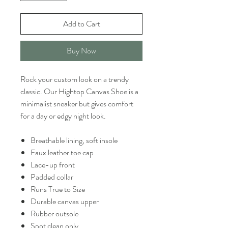
Add to Cart
Buy Now
Rock your custom look on a trendy
classic. Our Hightop Canvas Shoe is a
minimalist sneaker but gives comfort
for a day or edgy night look.
Breathable lining, soft insole
Faux leather toe cap
Lace-up front
Padded collar
Runs True to Size
Durable canvas upper
Rubber outsole
Spot clean only