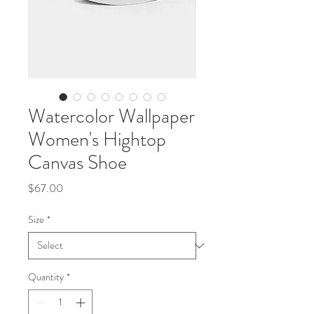
Watercolor Wallpaper
Women's Hightop
Canvas Shoe
Price
$67.00
Size
*
Quantity
*