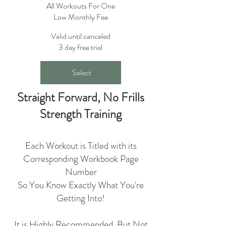
All Workouts For One
Low Monthly Fee
Valid until canceled
3 day free trial
Select
Straight Forward, No Frills
Strength Training
Each Workout is Titled with its
Corresponding Workbook Page
Number
So You Know Exactly What You're
Getting Into!
​It is Highly Recommended, But Not