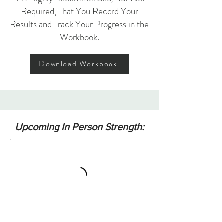
Required, That You Record Your
Results and Track Your Progress in the
Workbook.
Download Workbook
Upcoming In Person Strength: