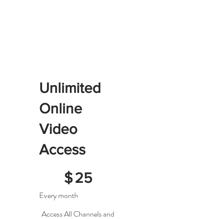
Unlimited
Online
Video
Access
$25
$
25
Every month
Access All Channels and