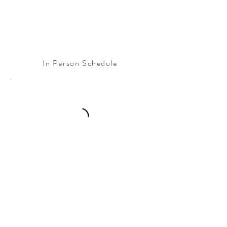
In Person Schedule