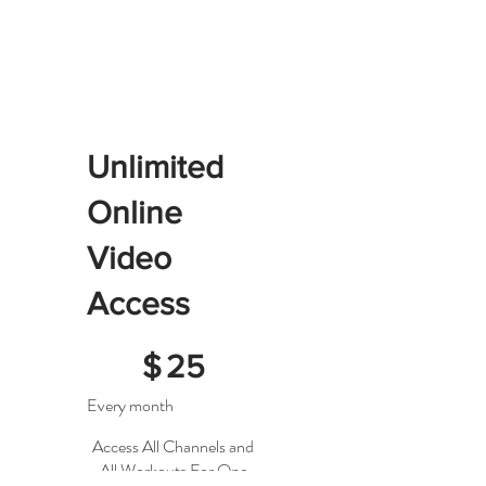
Unlimited
Online
Video
Access
$25
$
25
Every month
Access All Channels and
All Workouts For One