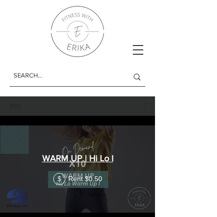
X10
WARM UP | Hi Lo I
Rent $0.50
$