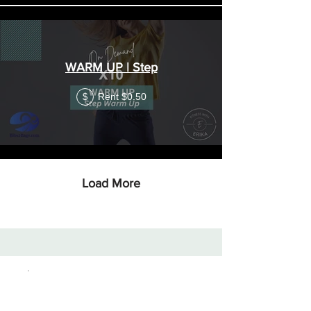
WARM UP | Step
Rent $0.50
$
Load More