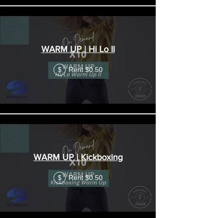
WARM UP | Hi Lo II
Rent $0.50
$
WARM UP | Kickboxing
Rent $0.50
$