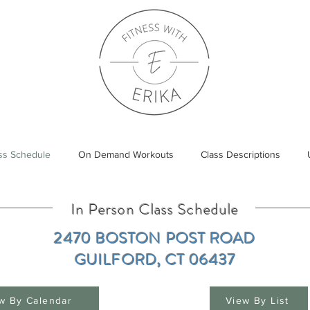
ass Schedule
On Demand Workouts
Class Descriptions
In Person Class Schedule
2470 BOSTON POST ROAD​
GUILFORD, CT 06437
w By Calendar
View By List