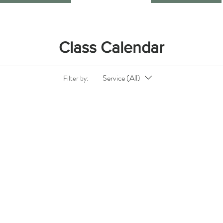
Class Calendar
Service (All)
Filter by: