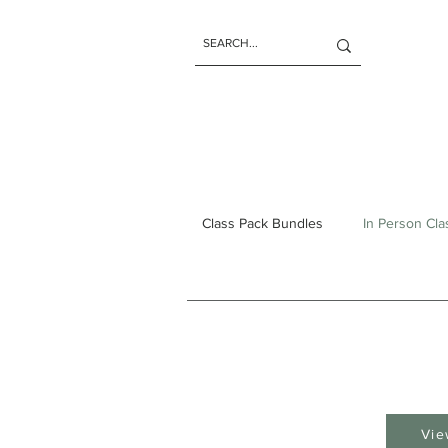
Class Pack Bundles
In Person Cl
Vie