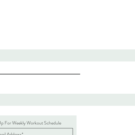
Up For Weekly Workout Schedule