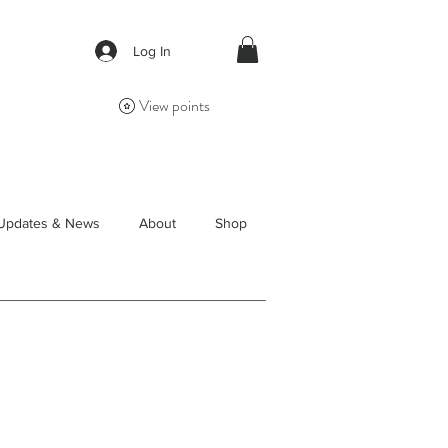
Log In
View points
Updates & News
About
Shop