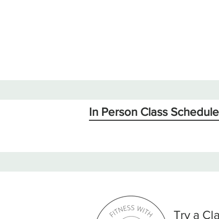
In Person Class Schedule
Try a Cl