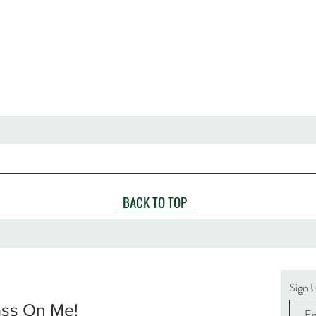
BACK TO TOP
Sign 
ass On Me!