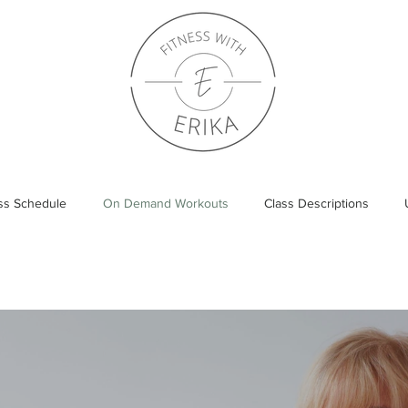
ass Schedule
On Demand Workouts
Class Descriptions