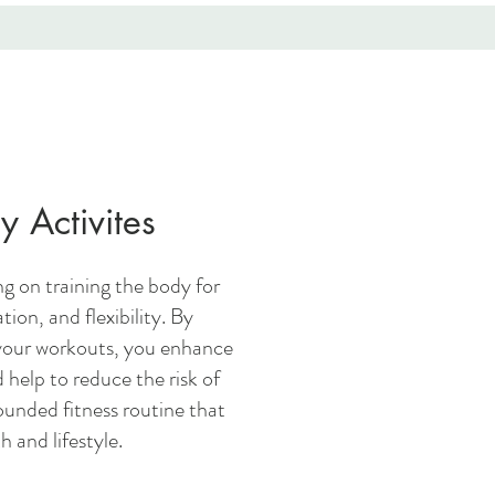
y Activites
g on training the body for
tion, and flexibility. By
your workouts, you enhance
 help to reduce the risk of
ounded fitness routine that
h and lifestyle.