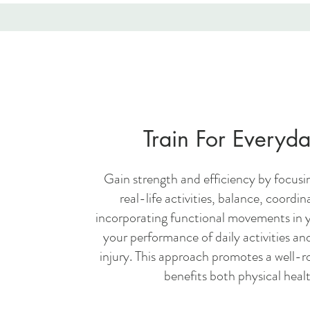
Train For Everyda
Gain strength and efficiency by focusin
real-life activities, balance, coordina
incorporating functional movements in 
your performance of daily activities and
injury. This approach promotes a well-r
benefits both physical healt