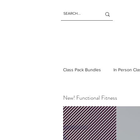
Class Pack Bundles
In Person Cl
New! Functional Fitness