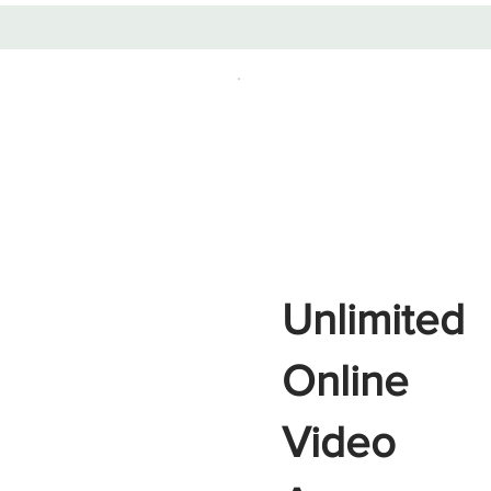
Unlimited
Online
Video