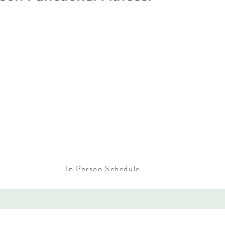
In Person Schedule