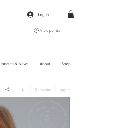
Log In
View points
Updates & News
About
Shop
Subscribe
Sign in