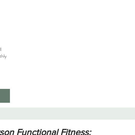
l
thly
on Functional Fitness: