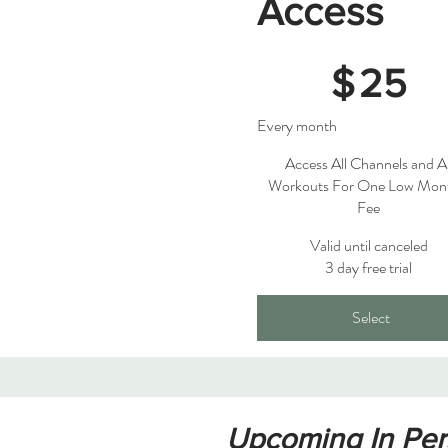
Access
$25
$
25
Every month
Access All Channels and Al
Workouts For One Low Mon
Fee
Valid until canceled
3 day free trial
Select
Upcoming In Pers