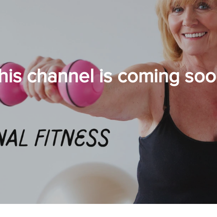
his channel is coming soo