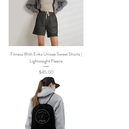
Fitness With Erika Unisex Sweat Shorts |
Lightweight Fleece
Price
$45.00