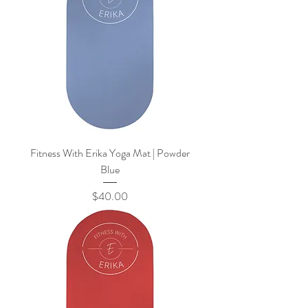
Fitness With Erika Yoga Mat | Powder
Blue
Price
$40.00