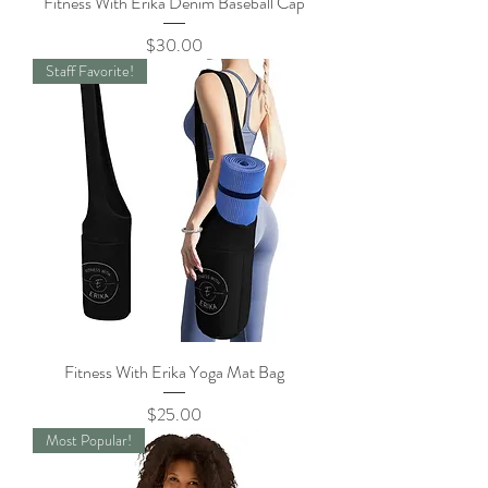
Fitness With Erika Denim Baseball Cap
Price
$30.00
Staff Favorite!
Fitness With Erika Yoga Mat Bag
Price
$25.00
Most Popular!