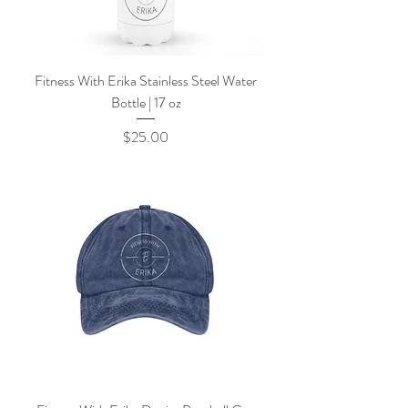
Fitness With Erika Stainless Steel Water
Bottle | 17 oz
Price
$25.00