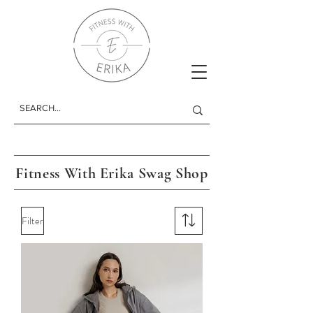
Fitness With Erika Swag Shop
Filter