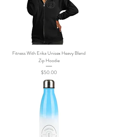
Fitness With Erika Unisex Heavy Blend
Zip Hoodie
Price
$50.00