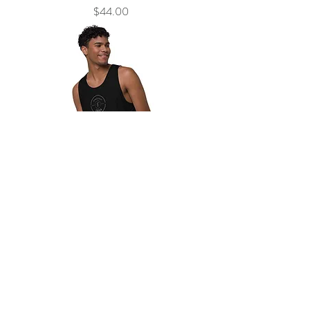
Price
$44.00
Fitness With Erika Unisex Tank Top
Price
$33.00