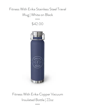
Fitness With Erika Stainless Steel Travel
Mug | White on Black
Price
$42.00
Fitness With Erika Copper Vacuum
Insulated Bottle | 22oz