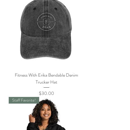
Fitness With Erika Bendable Denim
Trucker Hat
Price
$30.00
Staff Favorite!