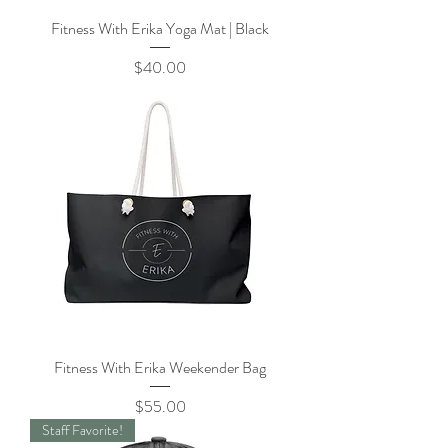
Fitness With Erika Yoga Mat | Black
Price
$40.00
Fitness With Erika Weekender Bag
Price
$55.00
Staff Favorite!