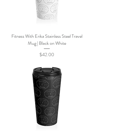
Fitness With Erika Stainless Steel Travel
Mug | Black on White
Price
$42.00