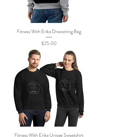
Fitness With Erika Drawstring Bag
Price
$25.00
Fitness With Erika Unisex Sweatshirt