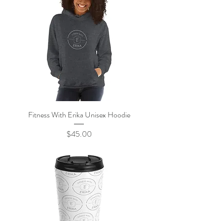
Fitness With Erika Unisex Hoodie
Price
$45.00