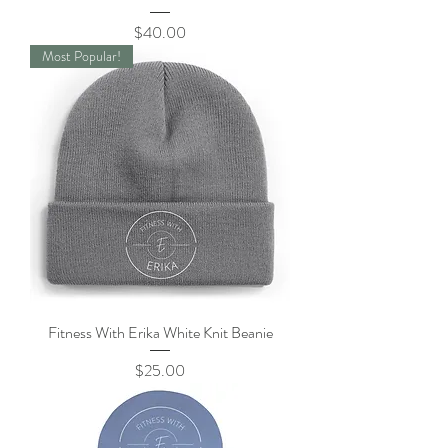
Price
$40.00
Most Popular!
Fitness With Erika White Knit Beanie
Price
$25.00