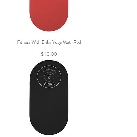
Fitness With Erika Yoga Mat | Red
Price
$40.00