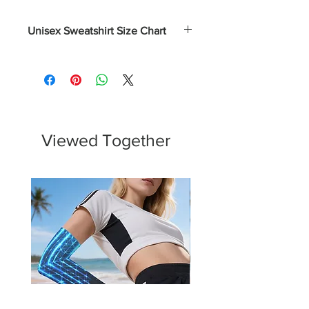
Unisex Sweatshirt Size Chart
Size
Length
Chest
Sleeve
(Inches)
(Inches)
Length
(Inches)
S
27
38 - 41
33 ½
Viewed Together
M
28
42 - 45
34 ½
L
29
46 - 49
35 ½
XL
30
50 - 53
36 ½
2XL
31
54 - 57
37 ½
3XL
32
58 - 61
38 ½
4XL
33
62 - 65
39 ½