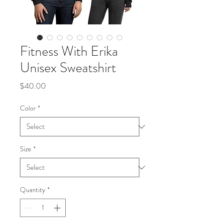
Fitness With Erika
Unisex Sweatshirt
Price
$40.00
Color
*
Size
*
Quantity
*