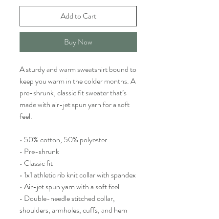
Add to Cart
Buy Now
A sturdy and warm sweatshirt bound to
keep you warm in the colder months. A
pre-shrunk, classic fit sweater that’s
made with air-jet spun yarn for a soft
feel.
• 50% cotton, 50% polyester
• Pre-shrunk
• Classic fit
• 1x1 athletic rib knit collar with spandex
• Air-jet spun yarn with a soft feel
• Double-needle stitched collar,
shoulders, armholes, cuffs, and hem