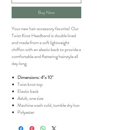
Buy Now
Your new hair accessory favorite! Our
Twist Knot Headband is double lined
and made from a soft lightweight
chiffon with an elastic back to provide a
comfortable and flattering hairstyle all
day long.
Dimensions: 4"x 10"
Twist knot top
Elastic back
Adult, one size
Machine wash cold, tumble dry low
Polyester