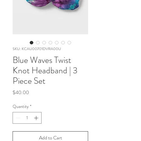
SKU: KCAU00701DVRA00U
Blue Waves Twist
Knot Headband | 3
Piece Set
Price
$40.00
Quantity
*
Add to Cart