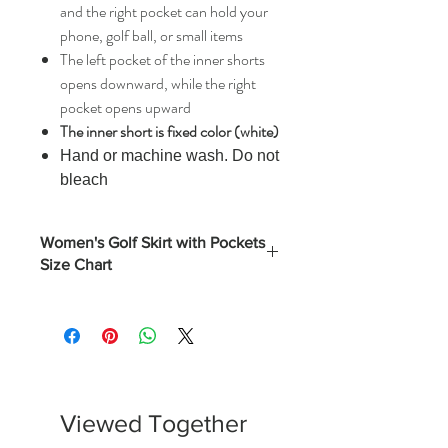
and the right pocket can hold your
phone, golf ball, or small items
The left pocket of the inner shorts
opens downward, while the right
pocket opens upward
The inner short is fixed color (white)
Hand or machine wash. Do not
bleach
Women's Golf Skirt with Pockets
Size Chart
Length
Hips
Waist
(Inches)
Inches)
Inches)
S
17.3
35.8
26.75
M
17.7
37.8
28.75
Viewed Together