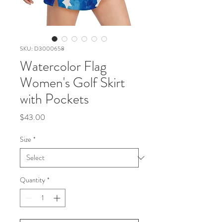
SKU: D3000658
Watercolor Flag
Women's Golf Skirt
with Pockets
Price
$43.00
Size
*
Quantity
*