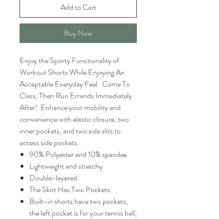
Add to Cart
Buy Now
Enjoy the Sporty Functionality of
Workout Shorts While Enjoying An
Acceptable Everyday Feel. Come To
Class, Then Run Errands Immediately
After! Enhance your mobility and
convenience with elastic closure, two
inner pockets, and two side slits to
access side pockets.
90% Polyester and 10% spandex
Lightweight and stretchy
Double-layered
The Skirt Has Two Pockets
Built-in shorts have two pockets,
the left pocket is for your tennis ball,