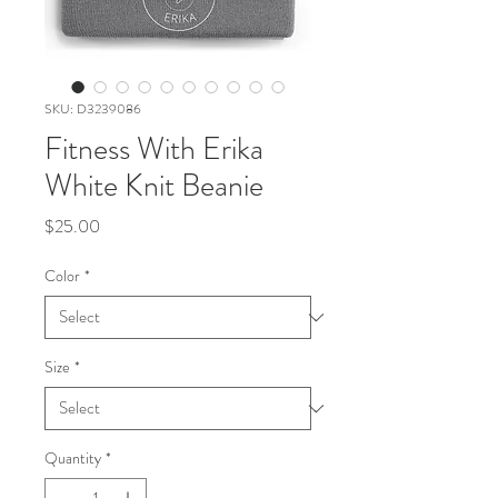
SKU: D3239086
Fitness With Erika
White Knit Beanie
Price
$25.00
Color
*
Size
*
Quantity
*