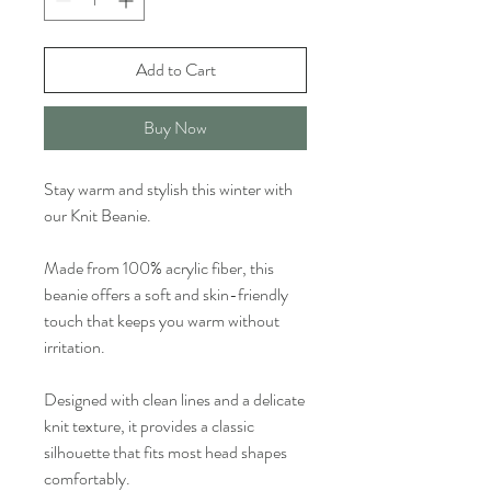
Add to Cart
Buy Now
Stay warm and stylish this winter with
our Knit Beanie.
Made from 100% acrylic fiber, this
beanie offers a soft and skin-friendly
touch that keeps you warm without
irritation.
Designed with clean lines and a delicate
knit texture, it provides a classic
silhouette that fits most head shapes
comfortably.