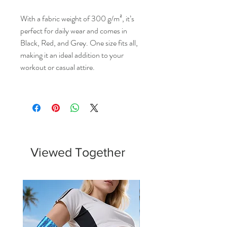
With a fabric weight of 300 g/m², it’s
perfect for daily wear and comes in
Black, Red, and Grey. One size fits all,
making it an ideal addition to your
workout or casual attire.
Viewed Together