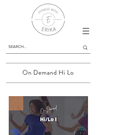
On Demand Hi Lo