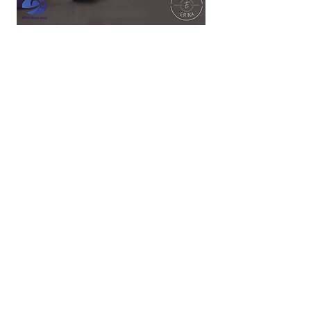
These Videos Are $6 Retail and Expire After
24 Hours