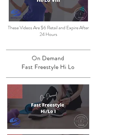
These Videos Are $6 Retail and Expire After
24 Hours
On Demand
Fast Freestyle Hi Lo