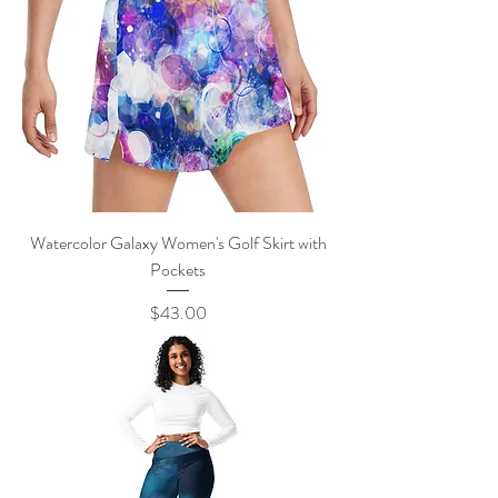
Watercolor Galaxy Women's Golf Skirt with
Pockets
Price
$43.00