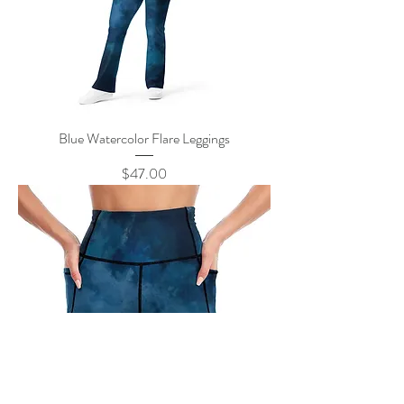
Blue Watercolor Flare Leggings
Price
$47.00