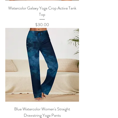
Watercolor Galaxy Yoga Crop Active Tank
Top
Price
$30.00
Blue Watercolor Women's Straight
Drawstring Yoga Pants