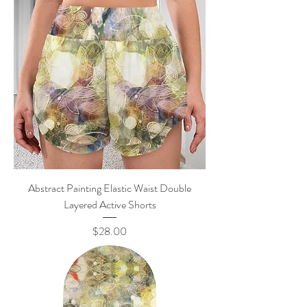
Abstract Painting Elastic Waist Double
Layered Active Shorts
Price
$28.00