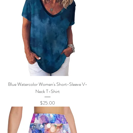
Blue Watercolor Women's Short-Sleeve V-
Neck T-Shirt
Price
$25.00