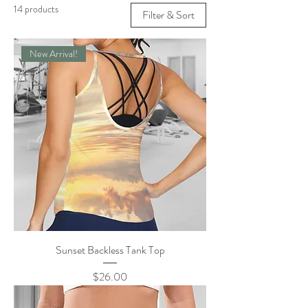
14 products
Filter & Sort
New Arrival!
Sunset Backless Tank Top
Price
$26.00