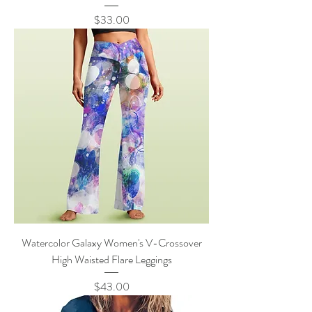
Price
$33.00
Watercolor Galaxy Women's V-Crossover
High Waisted Flare Leggings
Price
$43.00