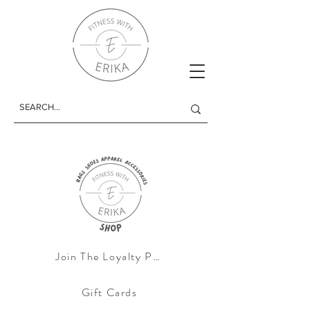
Join The Loyalty Progam
Gift Cards