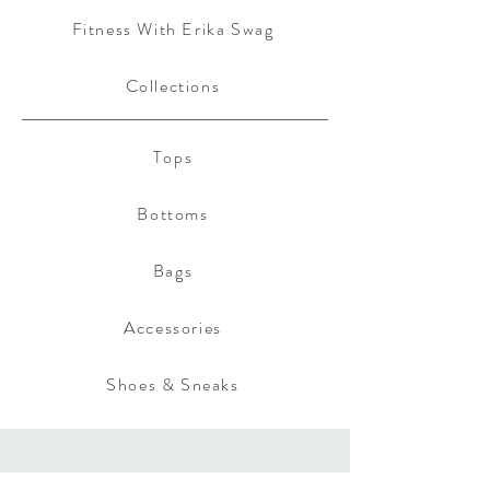
Fitness With Erika Swag
Collections
Tops
Bottoms
Bags
Accessories
Shoes & Sneaks