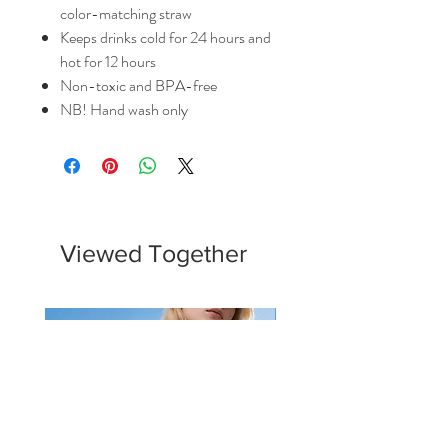
color-matching straw
Keeps drinks cold for 24 hours and
hot for 12 hours
Non-toxic and BPA-free
NB! Hand wash only
Viewed Together