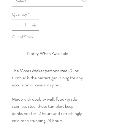
Quantity
*
Out of Stock
Notify When Available
The Maars Maker personalized 20 oz
tumbler is the perfect get-along for any
excursion or casual day out.
Made with double-wall, food-grade
stainless stee, these tumblers keep
drinks hot for 12 hours and refreshingly
cold for a stunning 24 hours.