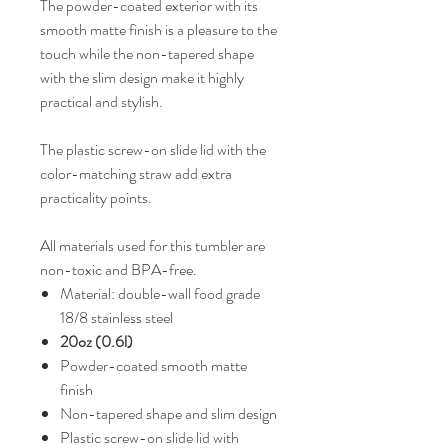
The powder-coated exterior with its
smooth matte finish is a pleasure to the
touch while the non-tapered shape
with the slim design make it highly
practical and stylish.
The plastic screw-on slide lid with the
color-matching straw add extra
practicality points.
All materials used for this tumbler are
non-toxic and BPA-free.
Material: double-wall food grade
18/8 stainless steel
20oz (0.6l)
Powder-coated smooth matte
finish
Non-tapered shape and slim design
Plastic screw-on slide lid with