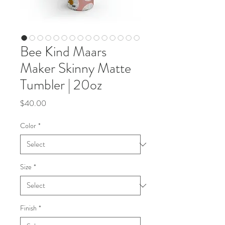
Bee Kind Maars
Maker Skinny Matte
Tumbler | 20oz
Price
$40.00
Color
*
Size
*
Finish
*