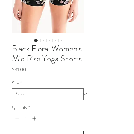
Black Floral Women's
Mid Rise Yoga Shorts
Price
$31.00
Size
*
Quantity
*