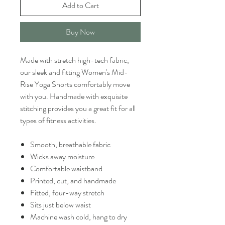
Add to Cart
Buy Now
Made with stretch high-tech fabric,
our sleek and fitting Women's Mid-
Rise Yoga Shorts comfortably move
with you. Handmade with exquisite
stitching provides you a great fit for all
types of fitness activities.
Smooth, breathable fabric
Wicks away moisture
Comfortable waistband
Printed, cut, and handmade
Fitted, four-way stretch
Sits just below waist
Machine wash cold, hang to dry