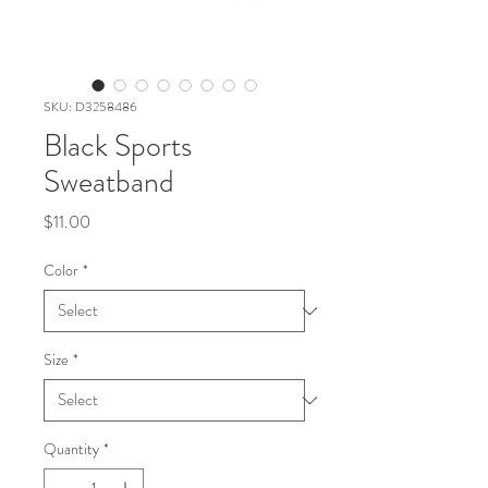
SKU: D3258486
Black Sports
Sweatband
Price
$11.00
Color
*
Size
*
Quantity
*