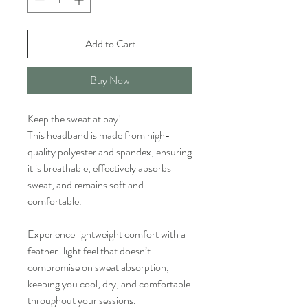
Add to Cart
Buy Now
Keep the sweat at bay!
This headband is made from high-
quality polyester and spandex, ensuring
it is breathable, effectively absorbs
sweat, and remains soft and
comfortable.
Experience lightweight comfort with a
feather-light feel that doesn’t
compromise on sweat absorption,
keeping you cool, dry, and comfortable
throughout your sessions.