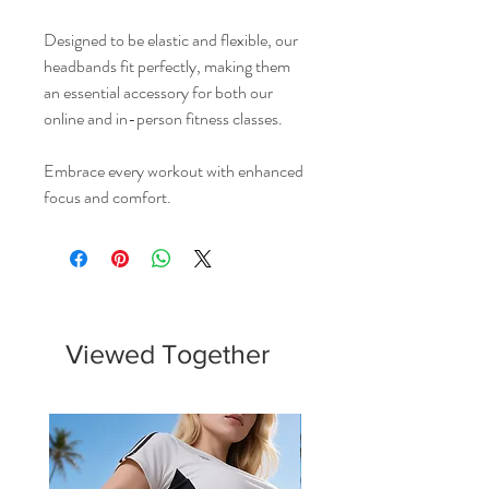
Designed to be elastic and flexible, our
headbands fit perfectly, making them
an essential accessory for both our
online and in-person fitness classes.
Embrace every workout with enhanced
focus and comfort.
Viewed Together