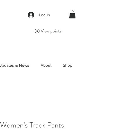
Log In
View points
Updates & News
About
Shop
 Women's Track Pants