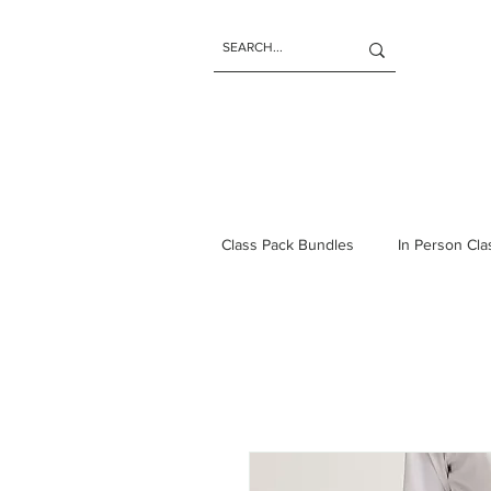
Class Pack Bundles
In Person Cl