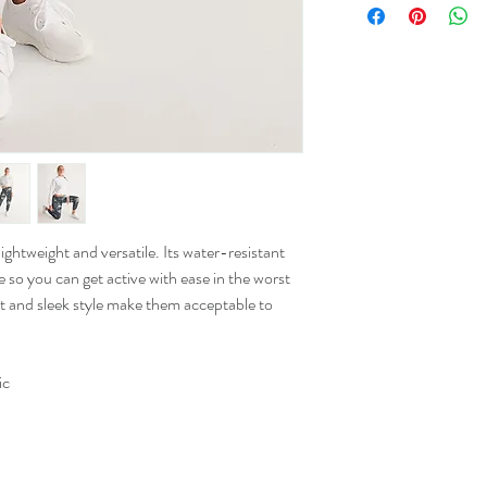
Waist
(In)
XS
12
S
13
M
14.25
L
15.5
htweight and versatile. Its water-resistant
 so you can get active with ease in the worst
XL
16.25
fit and sleek style make them acceptable to
2XL
17.5
ic