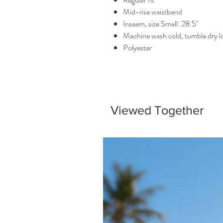
Mid-rise waistband
Inseam, size Small: 28.5"
Machine wash cold, tumble dry 
Polyester
Viewed Together