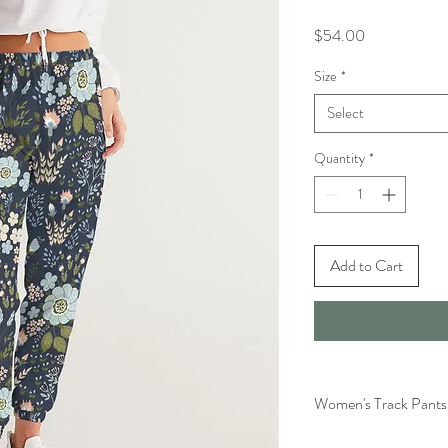
Price
$54.00
Size
*
Select
Quantity
*
Add to Cart
Women's Track Pants 