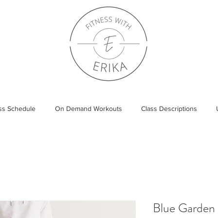
ass Schedule
On Demand Workouts
Class Descriptions
Blue Garden