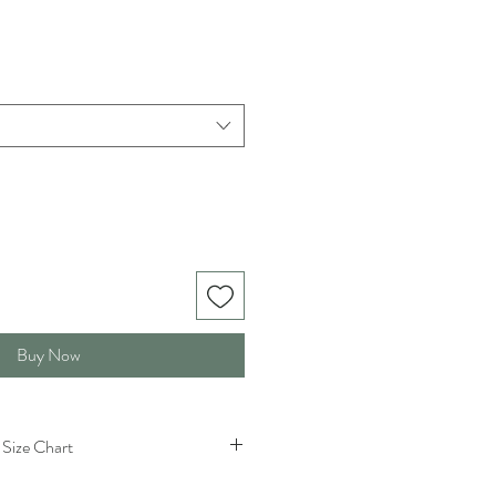
Buy Now
Size Chart