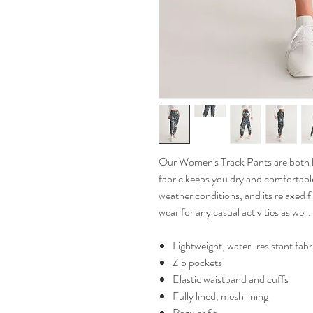
Our Women's Track Pants are both lig
fabric keeps you dry and comfortable
weather conditions, and its relaxed 
wear for any casual activities as well.
Lightweight, water-resistant fabr
Zip pockets
Elastic waistband and cuffs
Fully lined, mesh lining
Regular fit