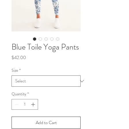
Blue Toile Yoga Pants
Price
$42.00
Size
*
Quantity
*
Add to Cart