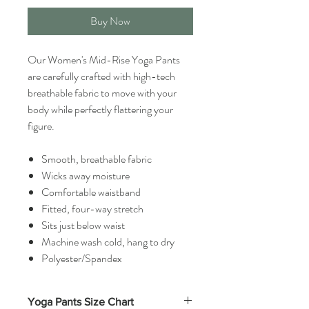
Buy Now
Our Women's Mid-Rise Yoga Pants
are carefully crafted with high-tech
breathable fabric to move with your
body while perfectly flattering your
figure.
Smooth, breathable fabric
Wicks away moisture
Comfortable waistband
Fitted, four-way stretch
Sits just below waist
Machine wash cold, hang to dry
Polyester/Spandex
Yoga Pants Size Chart