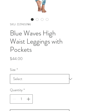
SKU: D2965786
Blue Waves High
Waist Leggings with
Pockets
Price
$44.00
Size
*
Quantity
*