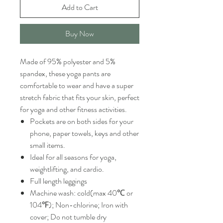
Add to Cart
Buy Now
Made of 95% polyester and 5%
spandex, these yoga pants are
comfortable to wear and have a super
stretch fabric that fits your skin, perfect
for yoga and other fitness activities.
Pockets are on both sides for your
phone, paper towels, keys and other
small items.
Ideal for all seasons for yoga,
weightlifting, and cardio.
Full length leggings
Machine wash: cold(max 40℃ or
104℉); Non-chlorine; Iron with
cover; Do not tumble dry