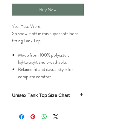
Buy Now
Yes. You. Were!
So show it off in this super soft loose
fitting Tank Top.
Made from 100% polyester,
lightweight and breathable.
Relaxed fit and casual style for
complete comfort.
Unisex Tank Top Size Chart
Length
Chest
(Inches)
(Inches)
S
28
36