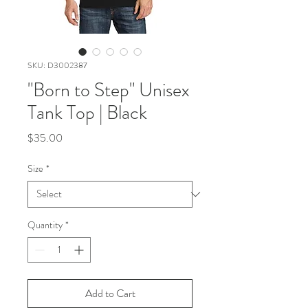
SKU: D3002387
"Born to Step" Unisex
Tank Top | Black
Price
$35.00
Size
*
Quantity
*
Add to Cart