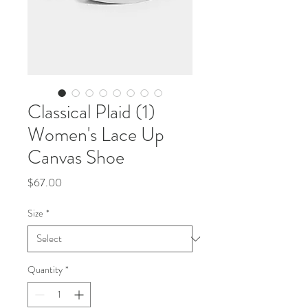
Classical Plaid (1)
Women's Lace Up
Canvas Shoe
Price
$67.00
Size
*
Quantity
*