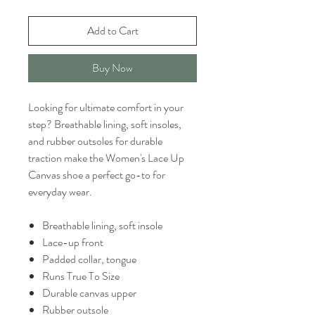
Add to Cart
Buy Now
Looking for ultimate comfort in your
step? Breathable lining, soft insoles,
and rubber outsoles for durable
traction make the Women's Lace Up
Canvas shoe a perfect go-to for
everyday wear.
Breathable lining, soft insole
Lace-up front
Padded collar, tongue
Runs True To Size
Durable canvas upper
Rubber outsole