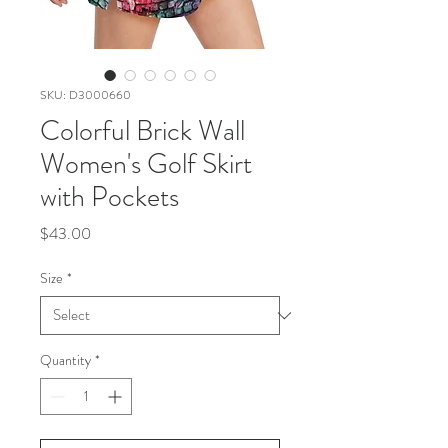
SKU: D3000660
Colorful Brick Wall
Women's Golf Skirt
with Pockets
Price
$43.00
Size
*
Quantity
*