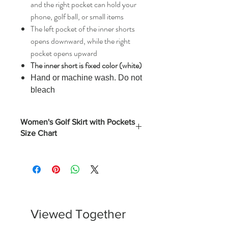
and the right pocket can hold your
phone, golf ball, or small items
The left pocket of the inner shorts
opens downward, while the right
pocket opens upward
The inner short is fixed color (white)
Hand or machine wash. Do not
bleach
Women's Golf Skirt with Pockets
Size Chart
Length
Hips
Waist
(Inches)
Inches)
Inches)
S
17.3
35.8
26.75
M
17.7
37.8
28.75
Viewed Together