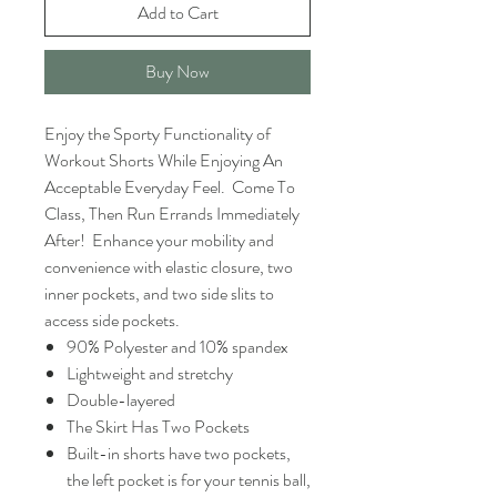
Add to Cart
Buy Now
Enjoy the Sporty Functionality of
Workout Shorts While Enjoying An
Acceptable Everyday Feel. Come To
Class, Then Run Errands Immediately
After! Enhance your mobility and
convenience with elastic closure, two
inner pockets, and two side slits to
access side pockets.
90% Polyester and 10% spandex
Lightweight and stretchy
Double-layered
The Skirt Has Two Pockets
Built-in shorts have two pockets,
the left pocket is for your tennis ball,