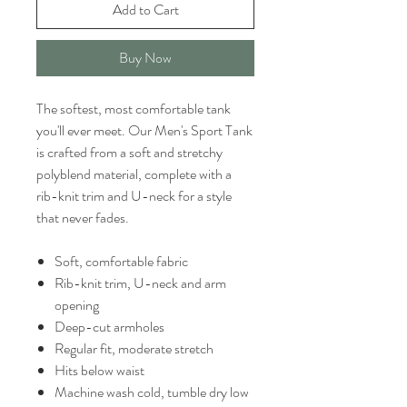
Add to Cart
Buy Now
The softest, most comfortable tank
you'll ever meet. Our Men's Sport Tank
is crafted from a soft and stretchy
polyblend material, complete with a
rib-knit trim and U-neck for a style
that never fades.
Soft, comfortable fabric
Rib-knit trim, U-neck and arm
opening
Deep-cut armholes
Regular fit, moderate stretch
Hits below waist
Machine wash cold, tumble dry low