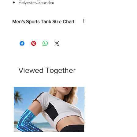
Polyester/Spandex
Men's Sports Tank Size Chart
Chest
Waist
Hips
(Inches)
(Inches)
(Inches)
XS
33.5 -
26 - 28
31.5 -
35.5
33.5
Viewed Together
S
36 - 38
28.5 -
34 - 36
30.5
M
38.5 -
31 - 33
36.5 -
40.5
38.5
L
41- 43
33.5 -
39 - 41
35.5
XL
43.5 -
36 - 38
41.5 -