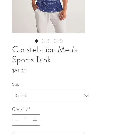
Constellation Men's
Sports Tank
Price
$31.00
Size
*
Quantity
*