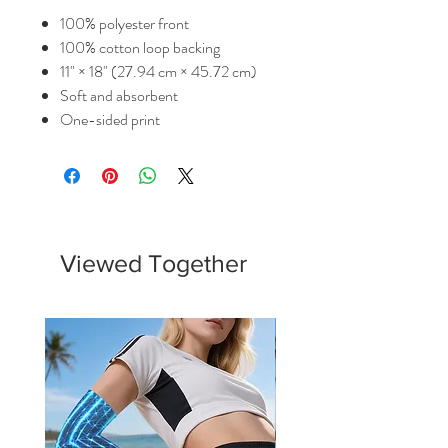
100% polyester front
100% cotton loop backing
11" × 18" (27.94 cm × 45.72 cm)
Soft and absorbent
One-sided print
Viewed Together