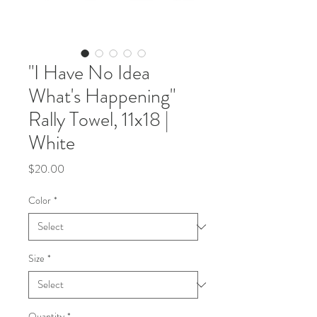
"I Have No Idea
What's Happening"
Rally Towel, 11x18 |
White
Price
$20.00
Color
*
Size
*
Quantity
*