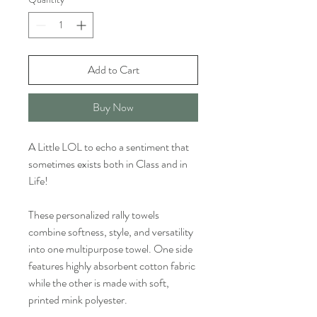
Add to Cart
Buy Now
A Little LOL to echo a sentiment that
sometimes exists both in Class and in
Life!
These personalized rally towels
combine softness, style, and versatility
into one multipurpose towel. One side
features highly absorbent cotton fabric
while the other is made with soft,
printed mink polyester.