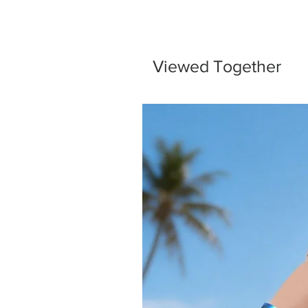
Viewed Together