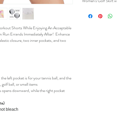
Women's Golf Skirt w
Lengt
(Inche
Workout Shorts While Enjoying An Acceptable
S
17.3
n Run Errands Immediately After! Enhance
lastic closure, two inner pockets, and two
M
17.7
L
18.1
XL
18.5
2XL
18.9
the left pocket is for your tennis ball, and the
golf ball, or small items
ts opens downward, while the right pocket
ite)
not bleach