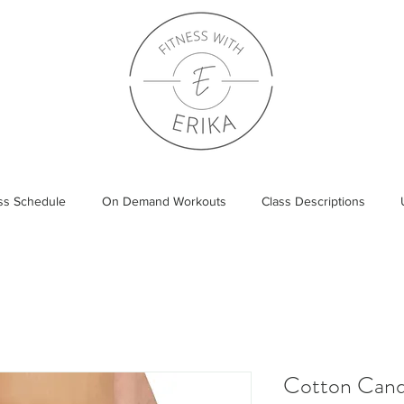
ass Schedule
On Demand Workouts
Class Descriptions
Cotton Cand