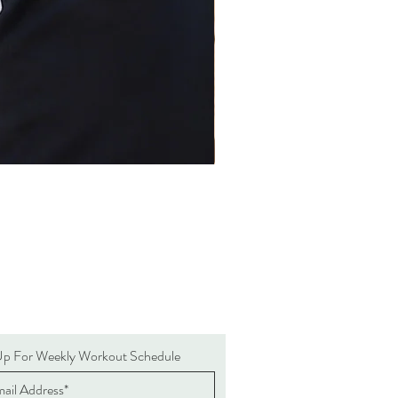
Up For Weekly Workout Schedule