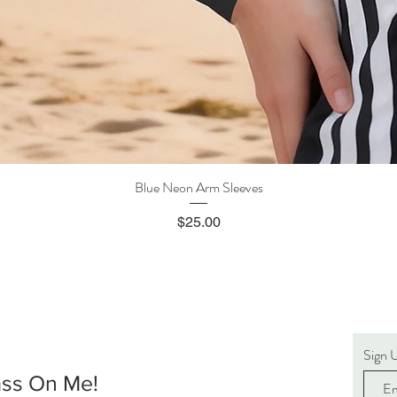
Blue Neon Arm Sleeves
Quick View
Price
$25.00
Sign 
ass On Me!