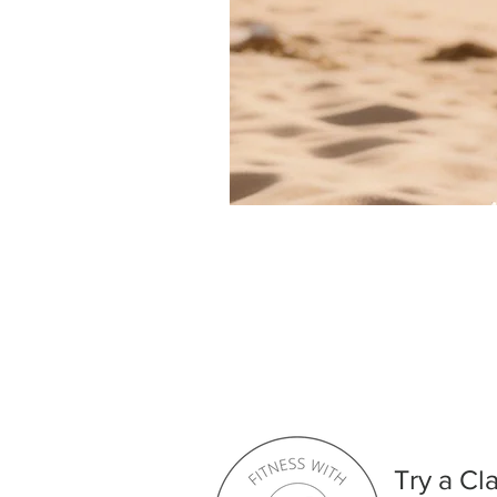
Try a Cl