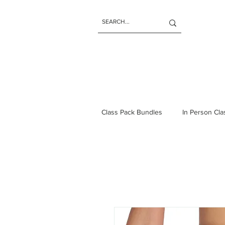
Class Pack Bundles
In Person Cl