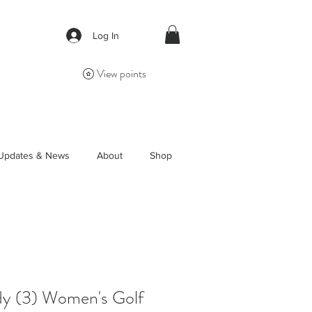
Log In
View points
Updates & News
About
Shop
y (3) Women's Golf