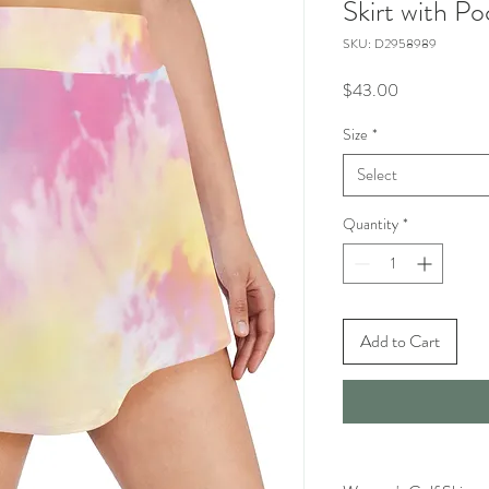
Skirt with Po
SKU: D2958989
Price
$43.00
Size
*
Select
Quantity
*
Add to Cart