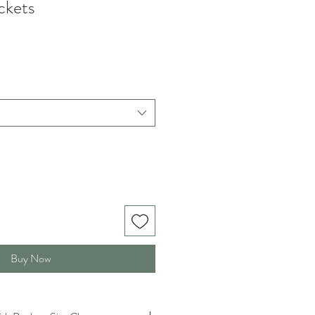
ckets
Buy Now