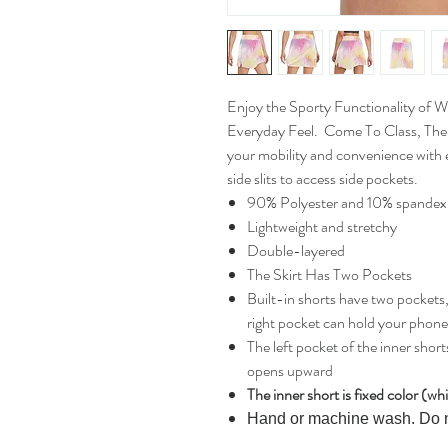
Enjoy the Sporty Functionality of 
Everyday Feel. Come To Class, The
your mobility and convenience with e
side slits to access side pockets.
90% Polyester and 10% spandex
Lightweight and stretchy
Double-layered
The Skirt Has Two Pockets
Built-in shorts have two pockets, 
right pocket can hold your phone, 
The left pocket of the inner shor
opens upward
The inner short is fixed color (wh
Hand or machine wash. Do 