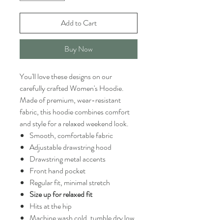
Add to Cart
Buy Now
You'll love these designs on our
carefully crafted Women's Hoodie.
Made of premium, wear-resistant
fabric, this hoodie combines comfort
and style for a relaxed weekend look.
Smooth, comfortable fabric
Adjustable drawstring hood
Drawstring metal accents
Front hand pocket
Regular fit, minimal stretch
Size up for relaxed fit
Hits at the hip
Machine wash cold, tumble dry low