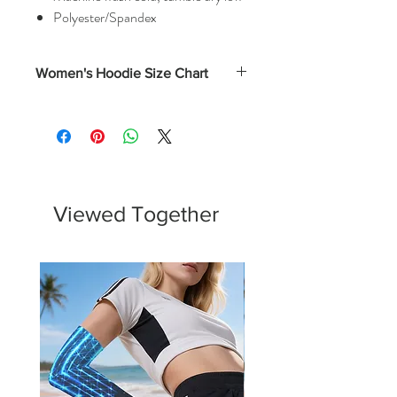
Polyester/Spandex
Women's Hoodie Size Chart
Numerical
Bust
XS
0 - 2
31.5 - 32.5
S
4 - 6
33.5 - 34.5
Viewed Together
M
8 - 10
35.5 - 37
L
12 - 14
38.5 - 40.5
XL
16 - 18
43 - 45.5
2XL
20 -22
45.75 - 48