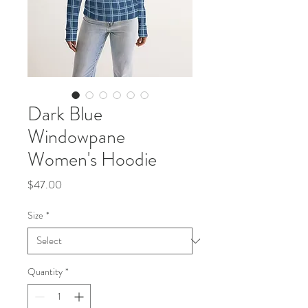
Dark Blue
Windowpane
Women's Hoodie
Price
$47.00
Size
*
Quantity
*