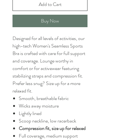
Add to Cart
Buy Now
Designed for all levels of activities, our
high-tech Women's Seamless Sports
Bra is crafted with care for full support
and coverage. Lounge worthy in
comfort or for activewear featuring
stabilizing straps and compression fit.
Prefer less snug? Size up for a more
relaxed fit.
Smooth, breathable fabric
Wicks away moisture
Lightly lined
Scoop neckline, low racerback
Compression fit, size up for relaxed
Full coverage, medium support