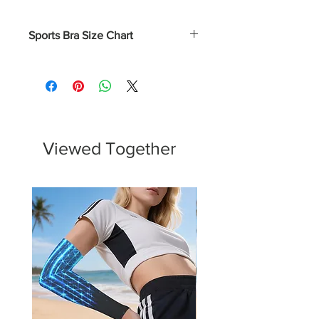
Sports Bra Size Chart
Numerical
Bust
XS
0 - 2
31.5 - 32.5
S
4 - 6
33.5 - 34.5
Viewed Together
M
8 - 10
35.5 - 37
L
12 - 14
38.5 - 40.5
XL
16 - 18
43 - 45.5
2XL
20 - 22
45.75 - 48