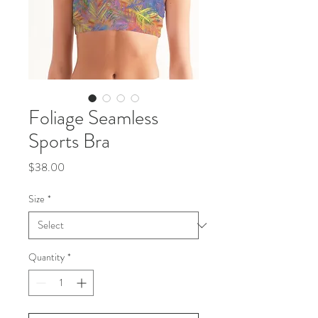
Foliage Seamless
Sports Bra
Price
$38.00
Size
*
Quantity
*