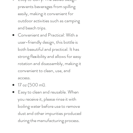
prevents beverages from spilling
easily, making it convenient for
outdoor activities such as camping
and beach trips.
Convenient and Practical: With a
user-friendly design, this bottle is
both beautiful and practical. It has
strong flexibility and allows for easy
rotation and disassembly, making it
convenient to clean, use, and
access.
17 oz (500 ml).
Easy to clean and reusable. When
you receive it, please rinse it with
boiling water before use to remove
dust and other impurities produced
during the manufacturing process.