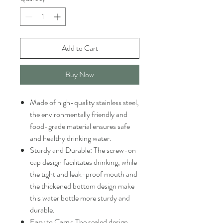
Add to Cart
Buy Now
Made of high-quality stainless steel,
the environmentally friendly and
food-grade material ensures safe
and healthy drinking water.
Sturdy and Durable: The screw-on
cap design facilitates drinking, while
the tight and leak-proof mouth and
the thickened bottom design make
this water bottle more sturdy and
durable.
Easy to Carry: The sealed design