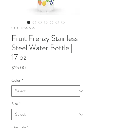
SKU: D3146925
Fruit Frenzy Stainless
Steel Water Bottle |
17 oz
Price
$25.00
Color
*
Size
*
Quantity
*