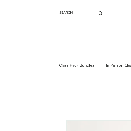
Class Pack Bundles
In Person Cl