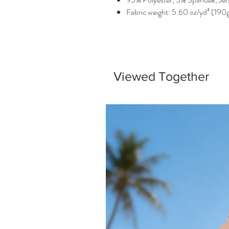
Fabric weight: 5.60 oz/yd² (190
Viewed Together