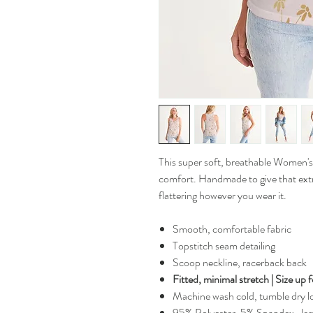
This super soft, breathable Women's 
comfort. Handmade to give that extra 
flattering however you wear it.
Smooth, comfortable fabric
Topstitch seam detailing
Scoop neckline, racerback back
Fitted, minimal stretch | Size up 
Machine wash cold, tumble dry 
95% Polyester, 5% Spandex, Jer