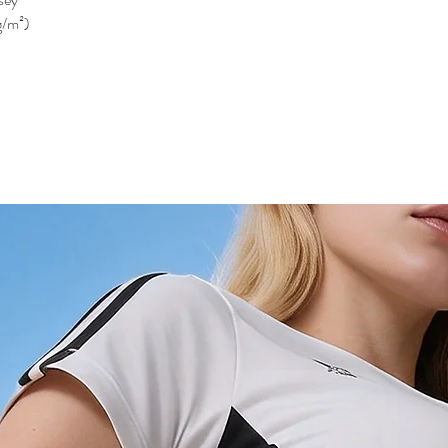
g/m²)