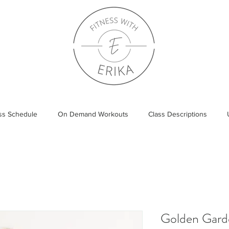
ass Schedule
On Demand Workouts
Class Descriptions
Golden Gard