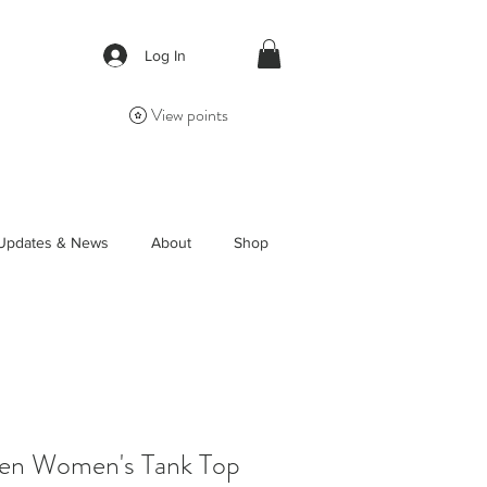
Log In
View points
Updates & News
About
Shop
en Women's Tank Top