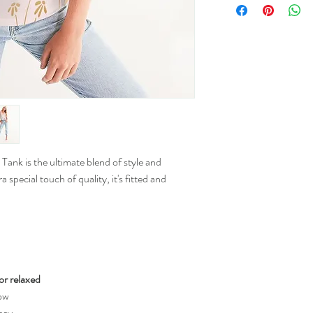
XS
S
M
L
Tank is the ultimate blend of style and
XL
special touch of quality, it's fitted and
2XL
for relaxed
low
sey