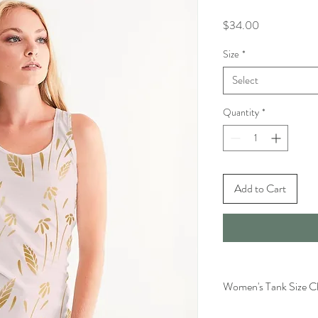
Price
$34.00
Size
*
Select
Quantity
*
Add to Cart
Women's Tank Size C