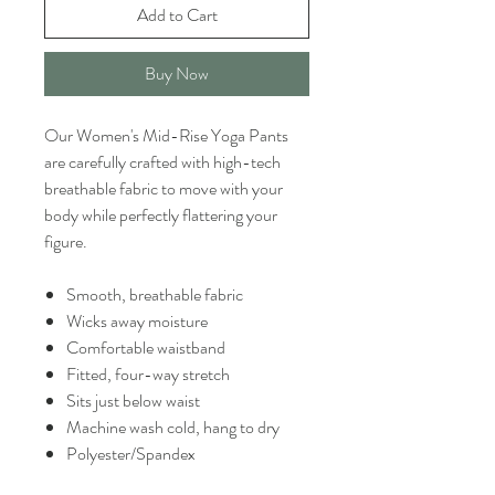
Add to Cart
Buy Now
Our Women's Mid-Rise Yoga Pants
are carefully crafted with high-tech
breathable fabric to move with your
body while perfectly flattering your
figure.
Smooth, breathable fabric
Wicks away moisture
Comfortable waistband
Fitted, four-way stretch
Sits just below waist
Machine wash cold, hang to dry
Polyester/Spandex