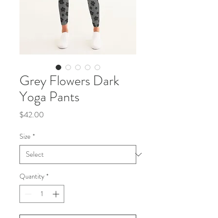
Grey Flowers Dark
Yoga Pants
Price
$42.00
Size
*
Quantity
*