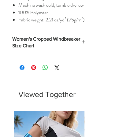
Machine wash cold, tumble dry low
100% Polyester
Fabric weight: 2.21 oz/yd² (75g/m²)
Women's Cropped Windbreaker
Size Chart
Width
Length
Sleeve
(Inches)
(Inches)
(Inches)
XS
22
19.25
28.75
S
23
20
29.5
Viewed Together
M
24
20.75
30.25
L
25
21.5
31
XL
26
22.25
31.75