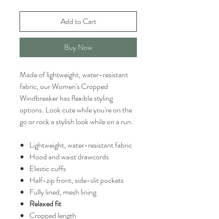
Add to Cart
Buy Now
Made of lightweight, water-resistant
fabric, our Women's Cropped
Windbreaker has flexible styling
options. Look cute while you're on the
go or rock a stylish look while on a run.
Lightweight, water-resistant fabric
Hood and waist drawcords
Elastic cuffs
Half-zip front, side-slit pockets
Fully lined, mesh lining
Relaxed fit
Cropped length