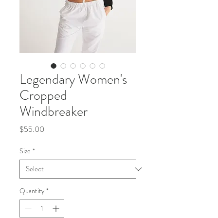
Legendary Women's
Cropped
Windbreaker
Price
$55.00
Size
*
Quantity
*