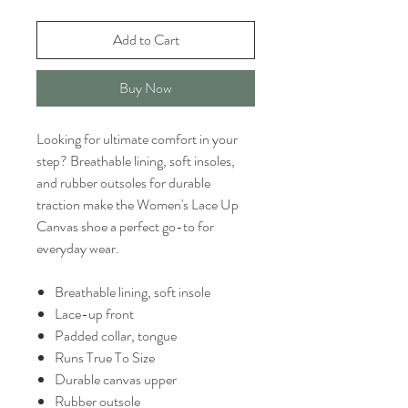
Add to Cart
Buy Now
Looking for ultimate comfort in your
step? Breathable lining, soft insoles,
and rubber outsoles for durable
traction make the Women's Lace Up
Canvas shoe a perfect go-to for
everyday wear.
Breathable lining, soft insole
Lace-up front
Padded collar, tongue
Runs True To Size
Durable canvas upper
Rubber outsole