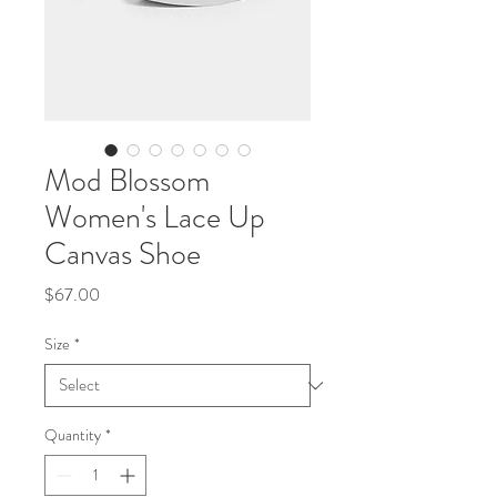
Mod Blossom
Women's Lace Up
Canvas Shoe
Price
$67.00
Size
*
Quantity
*