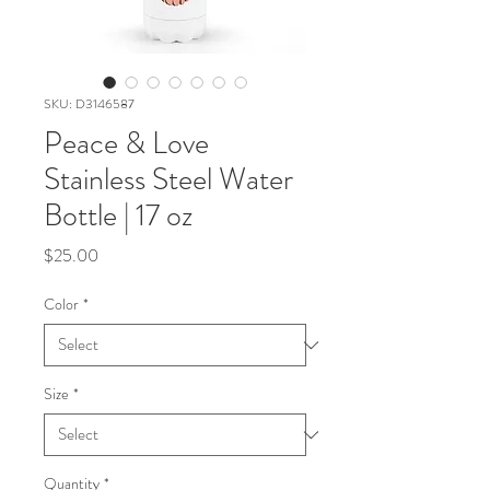
SKU: D3146587
Peace & Love
Stainless Steel Water
Bottle | 17 oz
Price
$25.00
Color
*
Size
*
Quantity
*