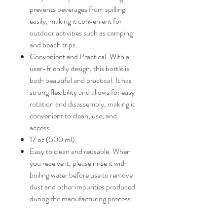
prevents beverages from spilling
easily, making it convenient for
outdoor activities such as camping
and beach trips.
Convenient and Practical: With a
user-friendly design, this bottle is
both beautiful and practical. It has
strong flexibility and allows for easy
rotation and disassembly, making it
convenient to clean, use, and
access.
17 oz (500 ml).
Easy to clean and reusable. When
you receive it, please rinse it with
boiling water before use to remove
dust and other impurities produced
during the manufacturing process.