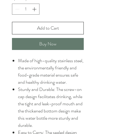
Add to Cart
Buy Now
Made of high-quality stainless steel,
the environmentally friendly and
food-grade material ensures safe
and healthy drinking water.
Sturdy and Durable: The screw-on
cap design facilitates drinking, while
the tight and leak-proof mouth and
the thickened bottom design make
this water bottle more sturdy and
durable.
Easy to Carry: The sealed design