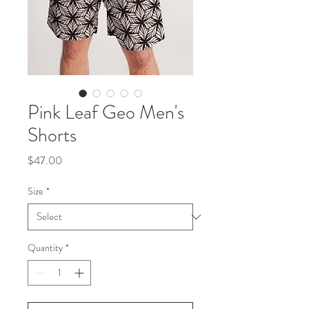
Pink Leaf Geo Men's
Shorts
Price
$47.00
Size
*
Quantity
*