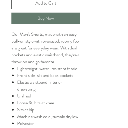
Add to Cart
Buy Now
Our Men's Shorts, made with an easy
pull-on style with oversized, roomy feel
are great for everyday wear. With dual
pockets and elastic waistband, they're a
throw on and go favorite.
Lightweight, water-resistant fabric
Front side-slit and back pockets
Elastic waistband, interior
drawstring
Unlined
Loose fit, hits at knee
Sits at hip
Machine wash cold, tumble dry low
Polyester