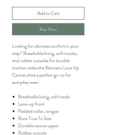
Add to Cart
Buy Now
Looking for ultimate comfort in your
step? Breathable lining, soft insoles,
and rubber outsoles for durable
traction make the Women's Lace Up
Canvas shoe a perfect go-to for
everyday wear.
Breathable lining, soft insole
Lace-up front
Padded collar, tongue
Runs True To Size
Durable canvas upper
Rubber outsole