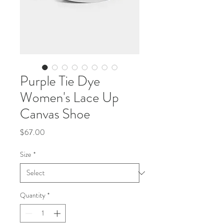
Purple Tie Dye
Women's Lace Up
Canvas Shoe
Price
$67.00
Size
*
Quantity
*