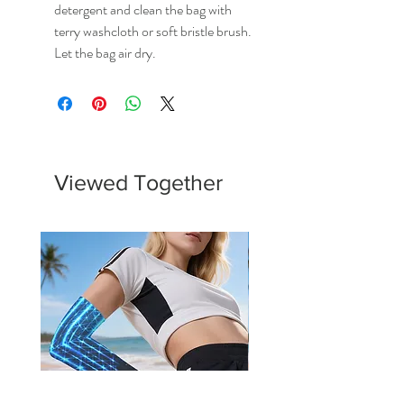
detergent and clean the bag with
terry washcloth or soft bristle brush.
Let the bag air dry.
Viewed Together