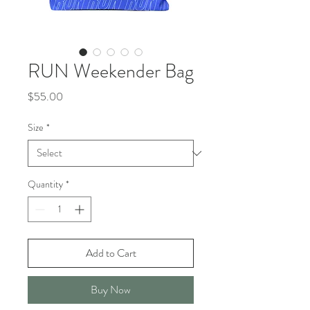
RUN Weekender Bag
Price
$55.00
Size
*
Quantity
*
Add to Cart
Buy Now