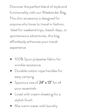
Discover the perfect blend of style and
functionality with our Weekender Bag.
This chic accessory is designed for
anyone who loves to travel in fashion.
Ideal for weekend trips, beach days, or
spontaneous adventures, this bag
effortlessly enhances your travel
experience.
100% Spun polyester fabric for
wrinkle resistance
Durable cotton rope handles for
easy carrying
Spacious size of
24" x 13"
for all
your essentials
Lined with cream sheeting for a
stylish finish
Mix warm water with laundry