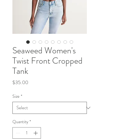
Seaweed Women's
Twist Front Cropped
Tank
Price
$35.00
Size
*
Quantity
*