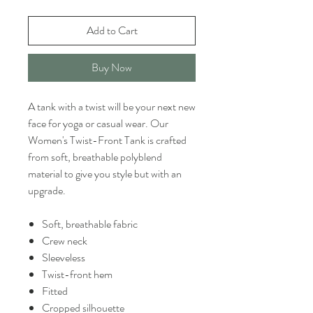
Add to Cart
Buy Now
A tank with a twist will be your next new
face for yoga or casual wear. Our
Women's Twist-Front Tank is crafted
from soft, breathable polyblend
material to give you style but with an
upgrade.
Soft, breathable fabric
Crew neck
Sleeveless
Twist-front hem
Fitted
Cropped silhouette