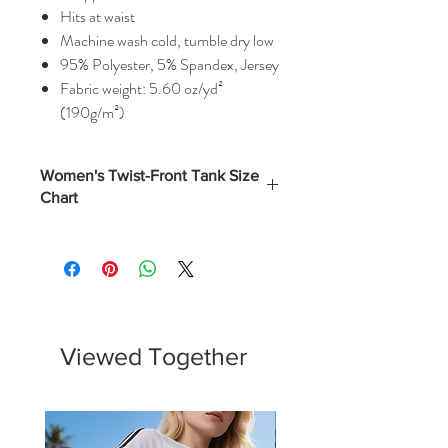
Hits at waist
Machine wash cold, tumble dry low
95% Polyester, 5% Spandex, Jersey
Fabric weight: 5.60 oz/yd²
(190g/m²)
Women's Twist-Front Tank Size
Chart
Numerical
Bust
(Inches)
XS
0 - 2
32.5
S
4 - 6
34.5
Viewed Together
M
8 - 10
37
L
12 - 14
40.5