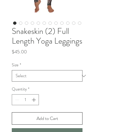
Snakeskin (2) Full
Length Yoga Leggings
Price
$45.00
Size
*
Quantity
*
Add to Cart