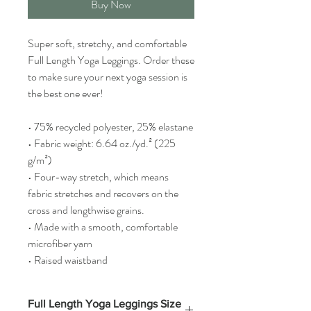
Buy Now
Super soft, stretchy, and comfortable 
Full Length Yoga Leggings. Order these 
to make sure your next yoga session is 
the best one ever!
• 75% recycled polyester, 25% elastane
• Fabric weight: 6.64 oz./yd.² (225 
g/m²)
• Four-way stretch, which means 
fabric stretches and recovers on the 
cross and lengthwise grains.
• Made with a smooth, comfortable 
microfiber yarn
• Raised waistband
Full Length Yoga Leggings Size