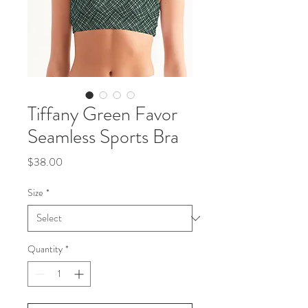
Tiffany Green Favor
Seamless Sports Bra
Price
$38.00
Size
*
Quantity
*