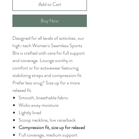
Add to Cart
Buy Now
Designed for all levels of activities, our
high-tech Women's Seamless Sports
Bra is crafted with care for full support
and coverage. Lounge worthy in
comfort or for activewear featuring
stabilizing straps and compression fit.
Prefer less snug? Size up for a more
relaxed fit.
Smooth, breathable fabric
Wicks away moisture
Lightly lined
Scoop neckline, low racerback
Compression fit, size up for relaxed
Full coverage, medium support