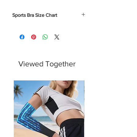
Sports Bra Size Chart
Numerical
Bust
XS
0 - 2
31.5 - 32.5
S
4 - 6
33.5 - 34.5
Viewed Together
M
8 - 10
35.5 - 37
L
12 - 14
38.5 - 40.5
XL
16 - 18
43 - 45.5
2XL
20 - 22
45.75 - 48