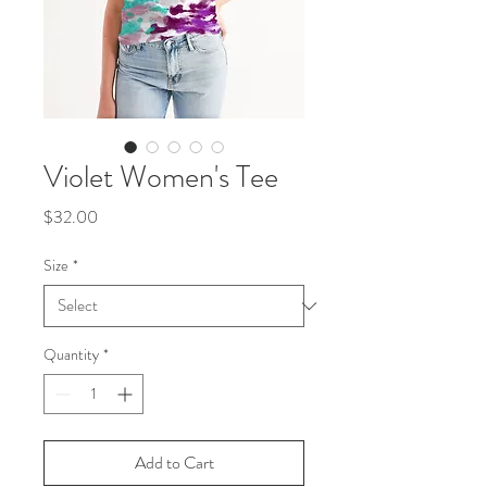
Violet Women's Tee
Price
$32.00
Size
*
Quantity
*
Add to Cart