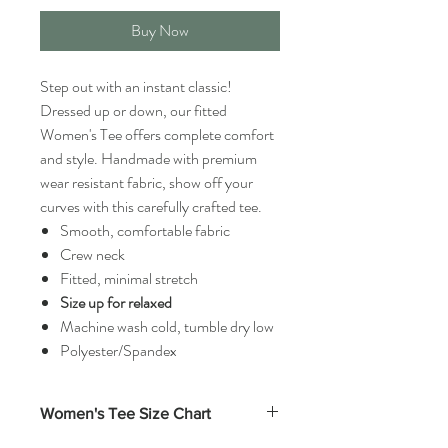
Buy Now
Step out with an instant classic!
Dressed up or down, our fitted
Women's Tee offers complete comfort
and style. Handmade with premium
wear resistant fabric, show off your
curves with this carefully crafted tee.
Smooth, comfortable fabric
Crew neck
Fitted, minimal stretch
Size up for relaxed
Machine wash cold, tumble dry low
Polyester/Spandex
Women's Tee Size Chart