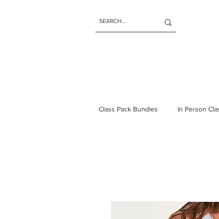
Class Pack Bundles
In Person Cl