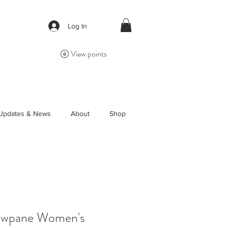
Log In
View points
Updates & News
About
Shop
owpane Women's