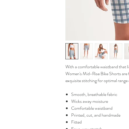
With a comfortable waistband that lies
Women's Mid-Rise Bike Shorts are f
exquisite stitching for optimal range
Smooth, breathable fabric
Wicks away moisture
Comfortable waistband
Printed, cut, and handmade
Fitted
Four-way stretch