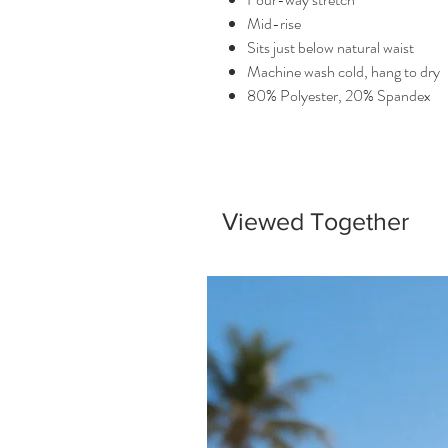
Mid-rise
Sits just below natural waist
Machine wash cold, hang to dry
80% Polyester, 20% Spandex
Viewed Together