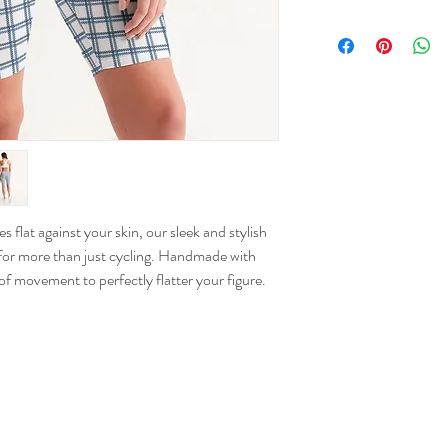
Size
XS
S
M
L
 flat against your skin, our sleek and stylish
or more than just cycling. Handmade with
XL
 of movement to perfectly flatter your figure.
2XL