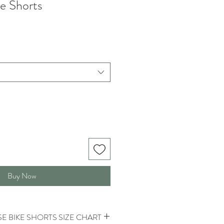
e Shorts
Buy Now
E BIKE SHORTS SIZE CHART