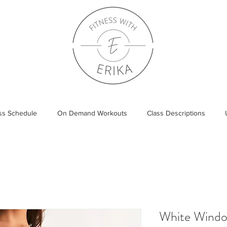
ass Schedule
On Demand Workouts
Class Descriptions
White Wind