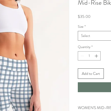
Mid-Rise Bik
Price
$35.00
Size
*
Select
Quantity
*
Add to Cart
WOMEN'S MID-RIS