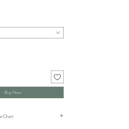
Buy Now
e Chart