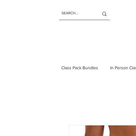
Class Pack Bundles
In Person Cl