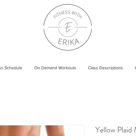
ass Schedule
On Demand Workouts
Class Descriptions
Yellow Plaid