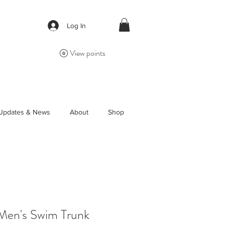
Log In
View points
Updates & News
About
Shop
 Men's Swim Trunk