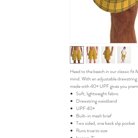
Head to the beach in our classic fi
mind. With an adjustable drawstring
made with 40+ UPF gives you prem
Soft, lightweight fabric
Drawstring waistband
UPF 40+
Built-in mesh brief
Two sided, one back slip pocket
Runs true to size
Inseam 7"