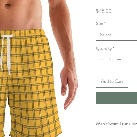
Price
$45.00
Size
*
Select
Quantity
*
Add to Cart
Men's Swim Trunk Siz