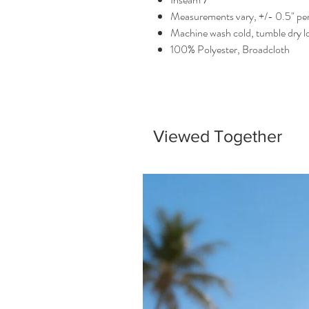
Measurements vary, +/- 0.5" per
Machine wash cold, tumble dry 
100% Polyester, Broadcloth
Viewed Together