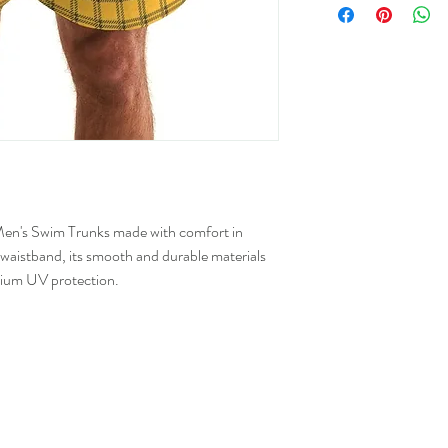
Numer
XS
25-2
S
28-3
M
31-3
L
34-3
t Men's Swim Trunks made with comfort in
XL
38-4
 waistband, its smooth and durable materials
2XL
43-4
ium UV protection.
3XL
47-5