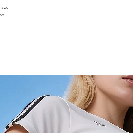
 size
low