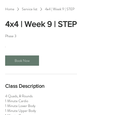
Home
Service list
4x4 | Week 9 | STEP
4x4 | Week 9 | STEP
Phase 3
Book Now
Class Description
4 Quads, 8 Rounds
1 Minute Cardio
1 Minute Lower Body
1 Minute Upper Body