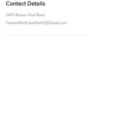
Contact Details
2470 Boston Post Road
FitnessWithErika06437@Gmail.com
Try a Class On Me!
Either In Person or Online
Let Me Know
and I'll Hook You Up!