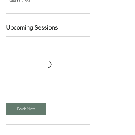
1 Minute Core
Upcoming Sessions
Book Now