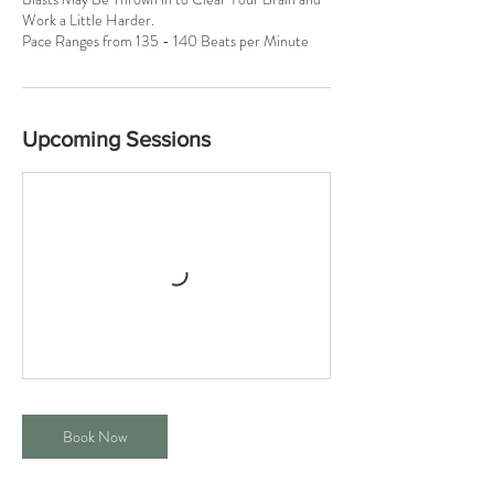
Work a Little Harder.
Pace Ranges from 135 - 140 Beats per Minute
Upcoming Sessions
Book Now