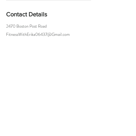
Contact Details
2470 Boston Post Road
FitnessWithErika06437@Gmail.com
Try a Class On Me!