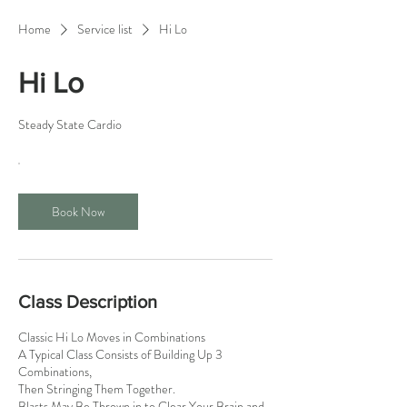
Home
Service list
Hi Lo
Hi Lo
Steady State Cardio
Book Now
Class Description
Classic Hi Lo Moves in Combinations
A Typical Class Consists of Building Up 3
Combinations,
Then Stringing Them Together.
Blasts May Be Thrown in to Clear Your Brain and