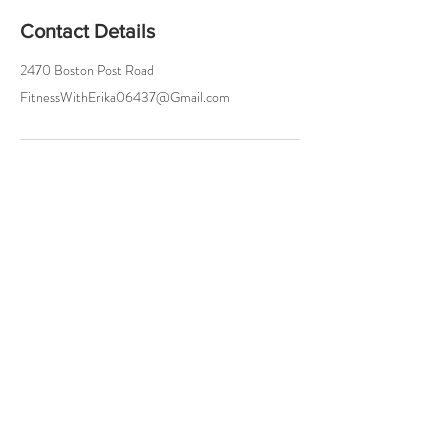
Contact Details
2470 Boston Post Road
FitnessWithErika06437@Gmail.com
Try a Class On Me!
Either In Person or Online