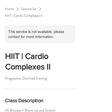
Home
Service list
HIIT | Cardio Complexes II
This service is not available, please
contact for more information.
HIIT | Cardio
Complexes II
Progressive Overload Training
Class Description
45 Minutes + Warm Up and Stretch