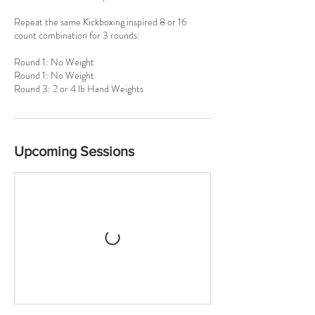
Repeat the same Kickboxing inspired 8 or 16
count combination for 3 rounds:
Round 1: No Weight
Round 1: No Weight
Round 3: 2 or 4 lb Hand Weights
Upcoming Sessions