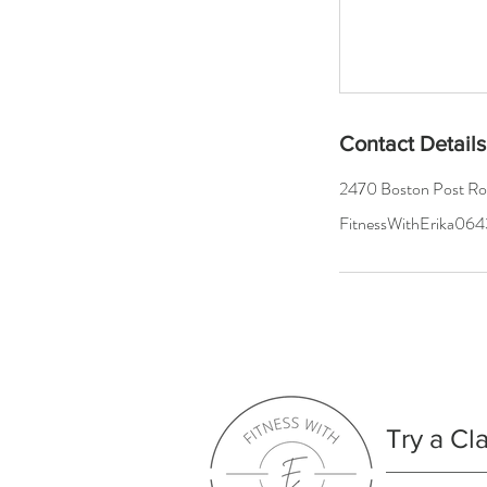
Contact Details
2470 Boston Post R
FitnessWithErika0
Try a Cl