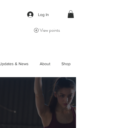
Log In
View points
Updates & News
About
Shop