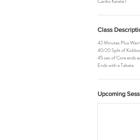
Cardio Karate I
Class Descripti
42 Minutes Plus War
40/20 Split of Kickbo
45 sec of Core ends 
Ends with a Tabata
Upcoming Sess