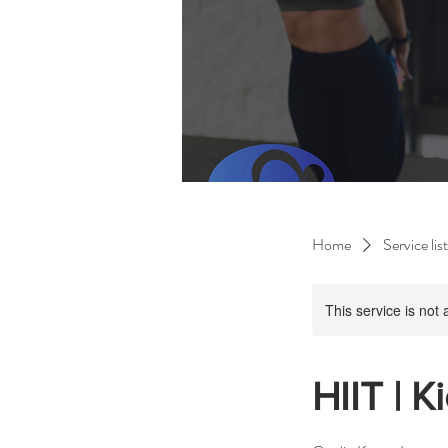
Home
Service list
This service is not 
HIIT | K