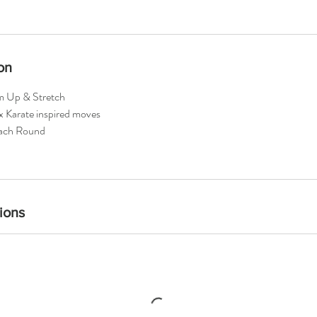
on
m Up & Stretch
x Karate inspired moves
each Round
ions