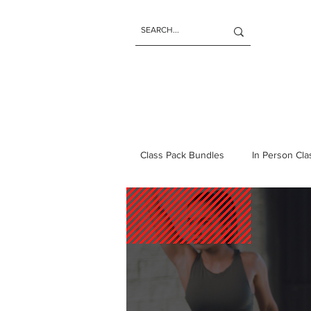
Class Pack Bundles
In Person Cl