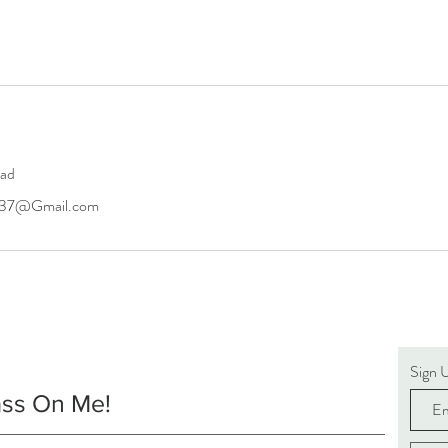
oad
6437@Gmail.com
Sign 
ass On Me!