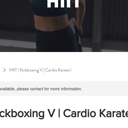
HIIT | Kickboxing V | Cardio Karate I
available, please contact for more information.
ickboxing V | Cardio Karate