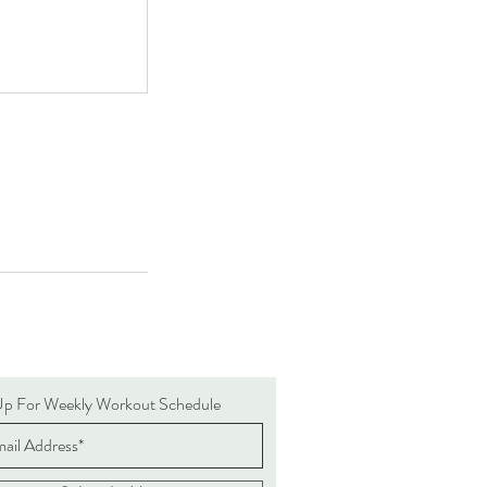
Up For Weekly Workout Schedule