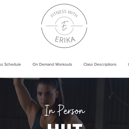
ass Schedule
On Demand Workouts
Class Descriptions