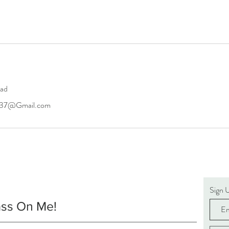
oad
6437@Gmail.com
Sign 
ass On Me!