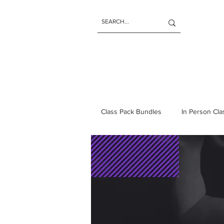
Class Pack Bundles
In Person Cl