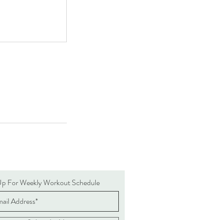
Up For Weekly Workout Schedule