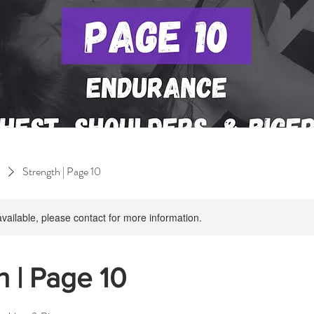
Strength | Page 10
available, please contact for more information.
h | Page 10