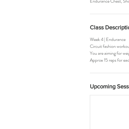
Endurance Chest, Sho
Class Descripti
Week 4 | Endurance
Circuit fashion worko
You are aiming for we
Approx 15 reps for eac
Upcoming Sess