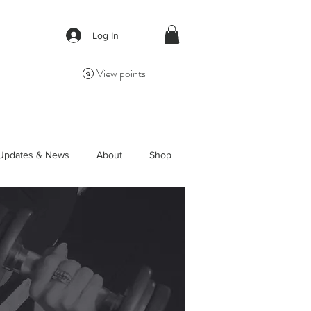
Log In
View points
Updates & News
About
Shop