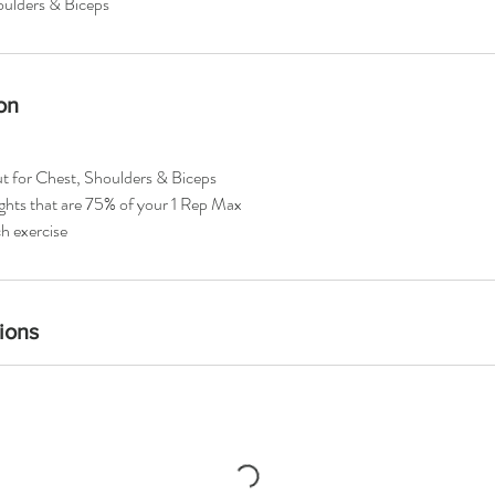
ulders & Biceps
on
ut for Chest, Shoulders & Biceps
ights that are 75% of your 1 Rep Max
h exercise
ions