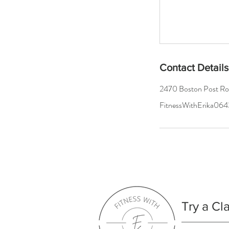
Contact Details
2470 Boston Post R
FitnessWithErika0
Try a Cl