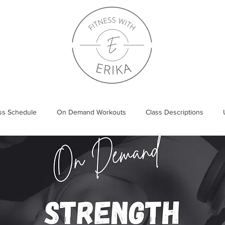
ass Schedule
On Demand Workouts
Class Descriptions