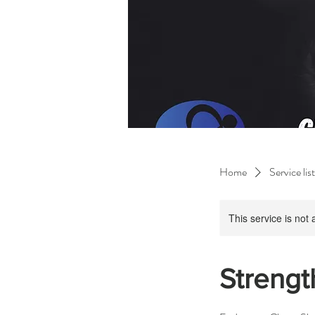
Home
Service list
This service is not 
Strengt