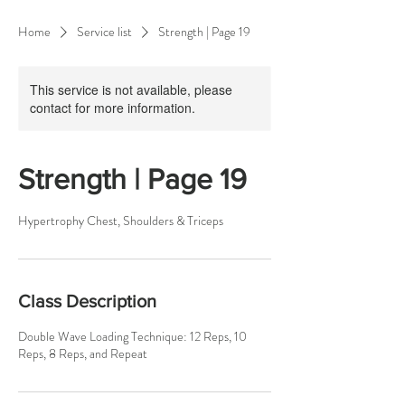
Home
Service list
Strength | Page 19
This service is not available, please
contact for more information.
Strength | Page 19
Hypertrophy Chest, Shoulders & Triceps
Class Description
Double Wave Loading Technique: 12 Reps, 10
Reps, 8 Reps, and Repeat