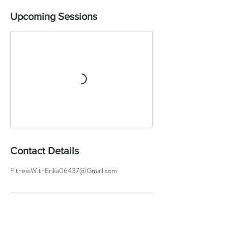
Upcoming Sessions
Contact Details
FitnessWithErika06437@Gmail.com