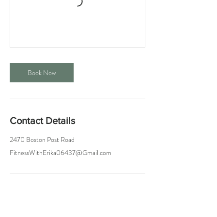
Book Now
Contact Details
2470 Boston Post Road
FitnessWithErika06437@Gmail.com