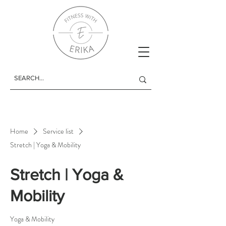
Home
Service list
Stretch | Yoga & Mobility
Stretch | Yoga &
Mobility
Yoga & Mobility