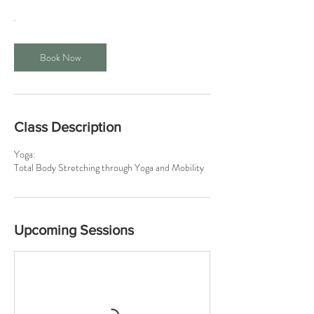
Book Now
Class Description
Yoga:
Total Body Stretching through Yoga and Mobility
Upcoming Sessions